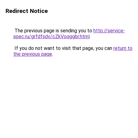
Redirect Notice
The previous page is sending you to
http://service-
spec.ru/grfdfsdv/cZkVoqggbr.html
.
If you do not want to visit that page, you can
return to
the previous page
.