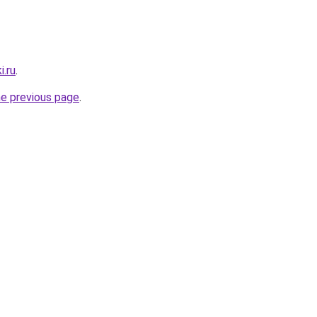
i.ru
.
he previous page
.