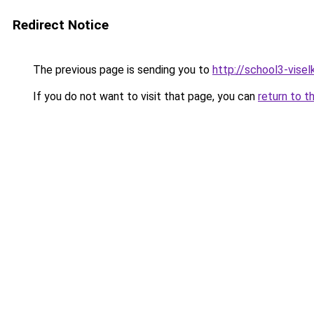
Redirect Notice
The previous page is sending you to
http://school3-viselk
If you do not want to visit that page, you can
return to t