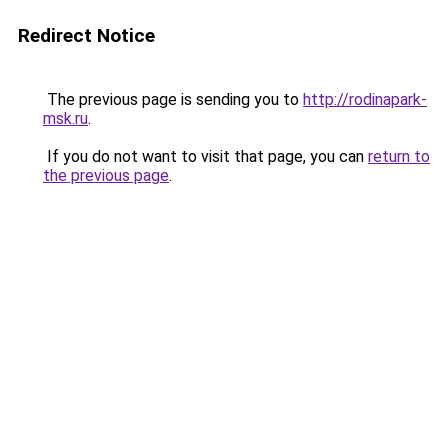
Redirect Notice
The previous page is sending you to
http://rodinapark-
msk.ru
.
If you do not want to visit that page, you can
return to
the previous page
.