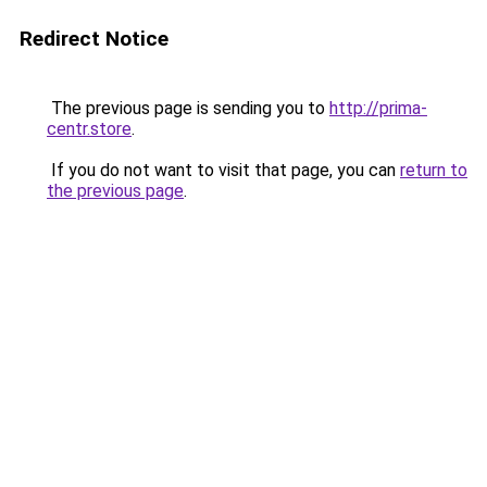
Redirect Notice
The previous page is sending you to
http://prima-
centr.store
.
If you do not want to visit that page, you can
return to
the previous page
.