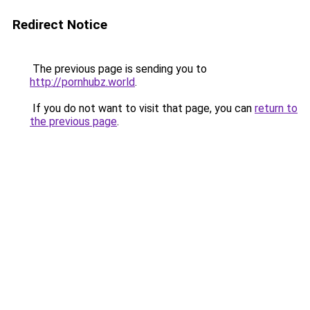
Redirect Notice
The previous page is sending you to
http://pornhubz.world
.
If you do not want to visit that page, you can
return to
the previous page
.