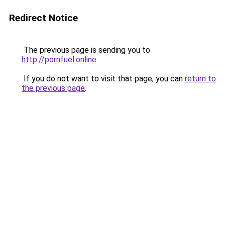
Redirect Notice
The previous page is sending you to
http://pornfuel.online
.
If you do not want to visit that page, you can
return to
the previous page
.