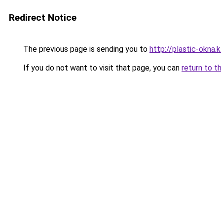
Redirect Notice
The previous page is sending you to
http://plastic-okna.
If you do not want to visit that page, you can
return to t