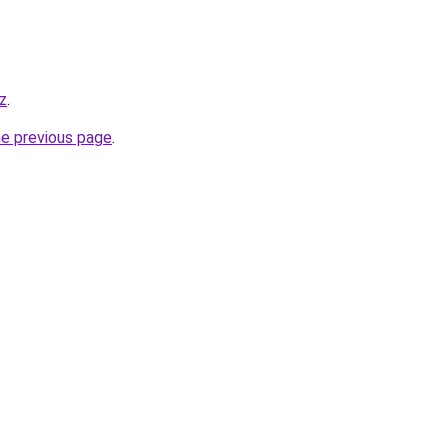
kz
.
he previous page
.