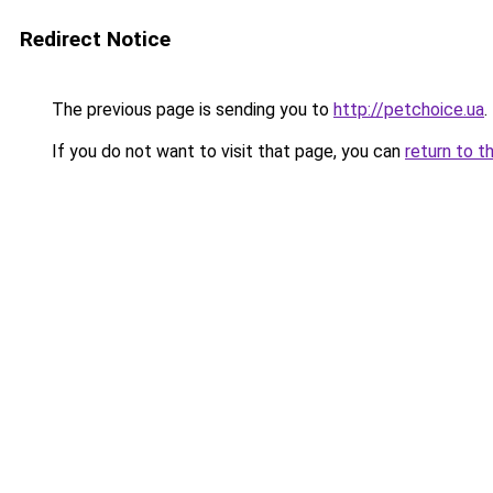
Redirect Notice
The previous page is sending you to
http://petchoice.ua
.
If you do not want to visit that page, you can
return to t