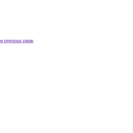
he previous page
.