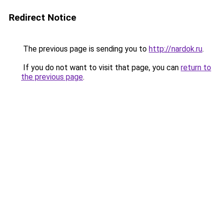
Redirect Notice
The previous page is sending you to
http://nardok.ru
.
If you do not want to visit that page, you can
return to
the previous page
.