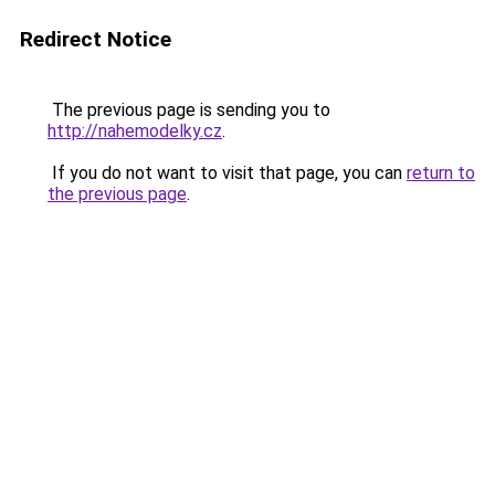
Redirect Notice
The previous page is sending you to
http://nahemodelky.cz
.
If you do not want to visit that page, you can
return to
the previous page
.