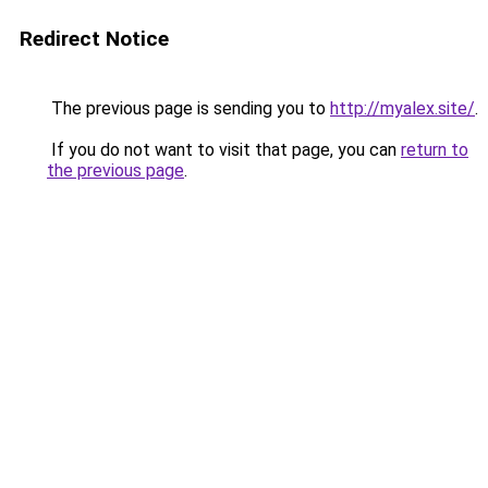
Redirect Notice
The previous page is sending you to
http://myalex.site/
.
If you do not want to visit that page, you can
return to
the previous page
.