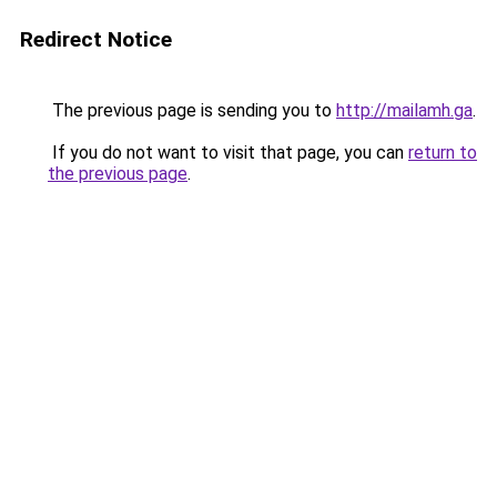
Redirect Notice
The previous page is sending you to
http://mailamh.ga
.
If you do not want to visit that page, you can
return to
the previous page
.