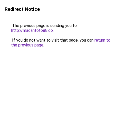
Redirect Notice
The previous page is sending you to
http://macantoto88.co
.
If you do not want to visit that page, you can
return to
the previous page
.