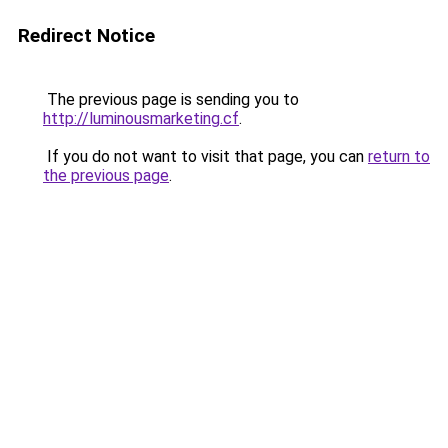
Redirect Notice
The previous page is sending you to
http://luminousmarketing.cf
.
If you do not want to visit that page, you can
return to
the previous page
.