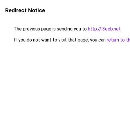
Redirect Notice
The previous page is sending you to
http://l3eeb.net
.
If you do not want to visit that page, you can
return to t