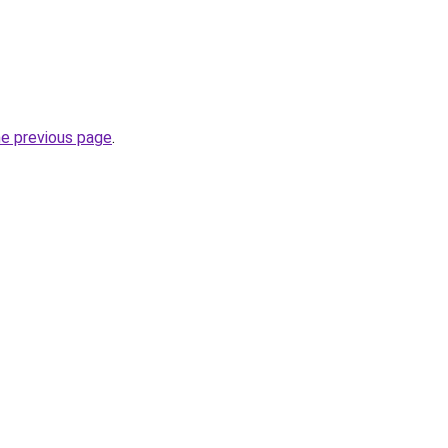
he previous page
.