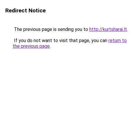
Redirect Notice
The previous page is sending you to
http://kurtsharai.lt
.
If you do not want to visit that page, you can
return to
the previous page
.