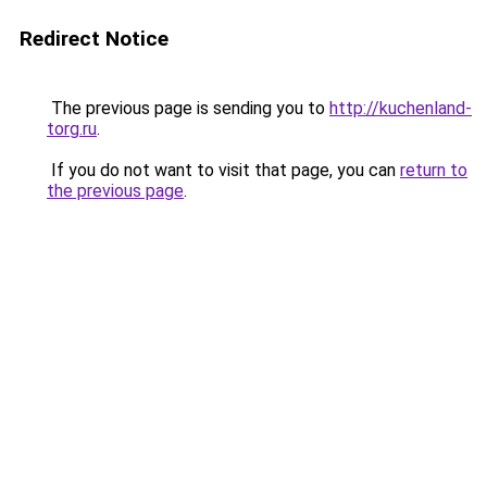
Redirect Notice
The previous page is sending you to
http://kuchenland-
torg.ru
.
If you do not want to visit that page, you can
return to
the previous page
.