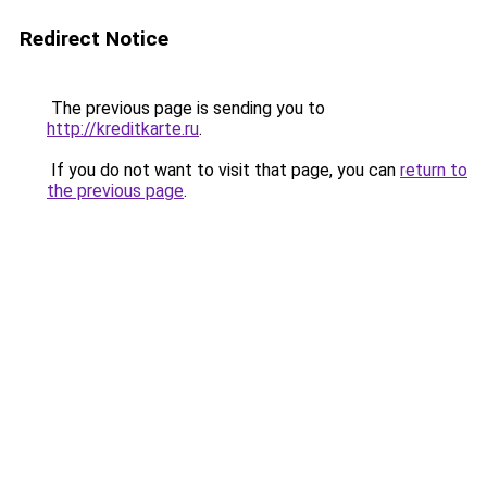
Redirect Notice
The previous page is sending you to
http://kreditkarte.ru
.
If you do not want to visit that page, you can
return to
the previous page
.