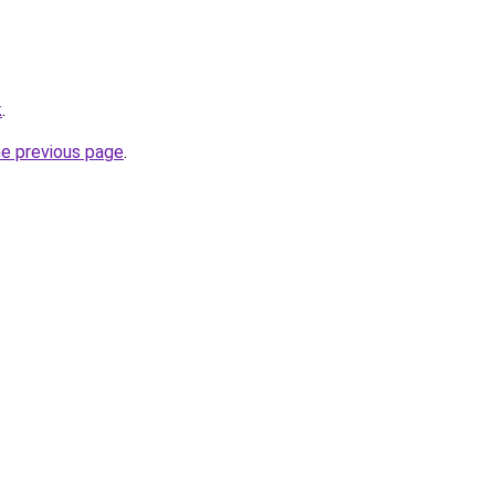
k
.
he previous page
.