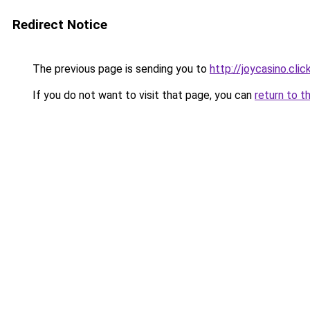
Redirect Notice
The previous page is sending you to
http://joycasino.clic
If you do not want to visit that page, you can
return to t