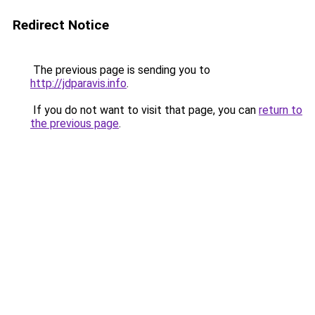
Redirect Notice
The previous page is sending you to
http://jdparavis.info
.
If you do not want to visit that page, you can
return to
the previous page
.