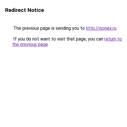
Redirect Notice
The previous page is sending you to
http://isonex.ru
.
If you do not want to visit that page, you can
return to
the previous page
.