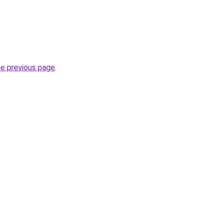
he previous page
.