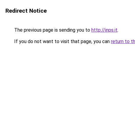
Redirect Notice
The previous page is sending you to
http://inps.it
.
If you do not want to visit that page, you can
return to t