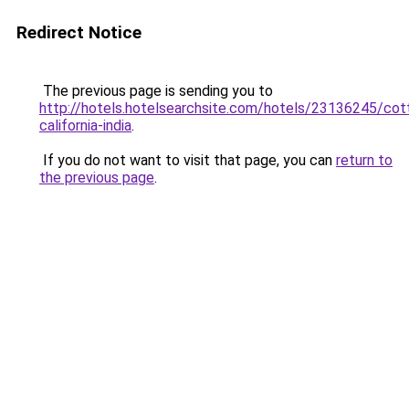
Redirect Notice
The previous page is sending you to
http://hotels.hotelsearchsite.com/hotels/23136245/cot
california-india
.
If you do not want to visit that page, you can
return to
the previous page
.