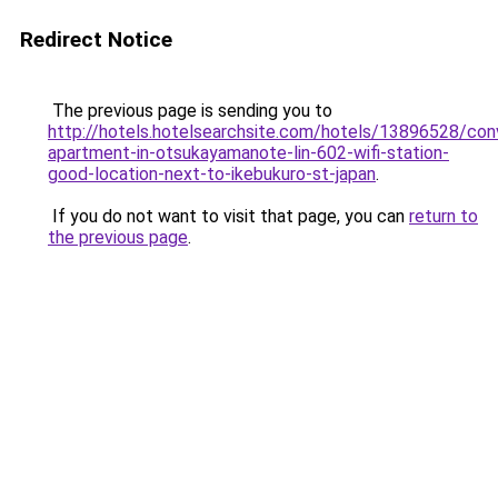
Redirect Notice
The previous page is sending you to
http://hotels.hotelsearchsite.com/hotels/13896528/con
apartment-in-otsukayamanote-lin-602-wifi-station-
good-location-next-to-ikebukuro-st-japan
.
If you do not want to visit that page, you can
return to
the previous page
.