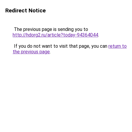
Redirect Notice
The previous page is sending you to
http://hdorg2.ru/article?today-94364044
.
If you do not want to visit that page, you can
return to
the previous page
.