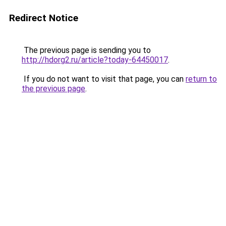
Redirect Notice
The previous page is sending you to
http://hdorg2.ru/article?today-64450017
.
If you do not want to visit that page, you can
return to
the previous page
.