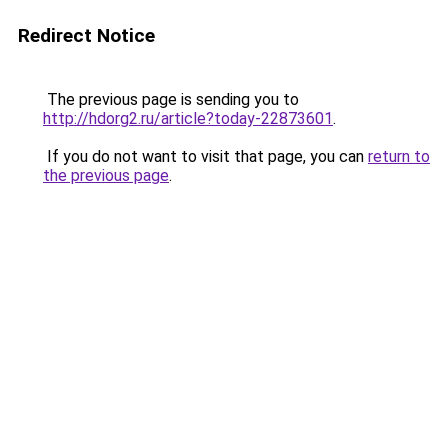
Redirect Notice
The previous page is sending you to
http://hdorg2.ru/article?today-22873601
.
If you do not want to visit that page, you can
return to
the previous page
.