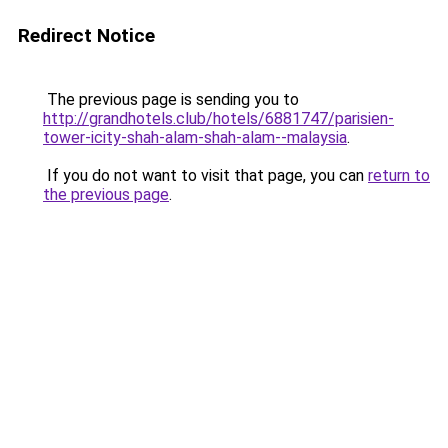
Redirect Notice
The previous page is sending you to
http://grandhotels.club/hotels/6881747/parisien-
tower-icity-shah-alam-shah-alam--malaysia
.
If you do not want to visit that page, you can
return to
the previous page
.