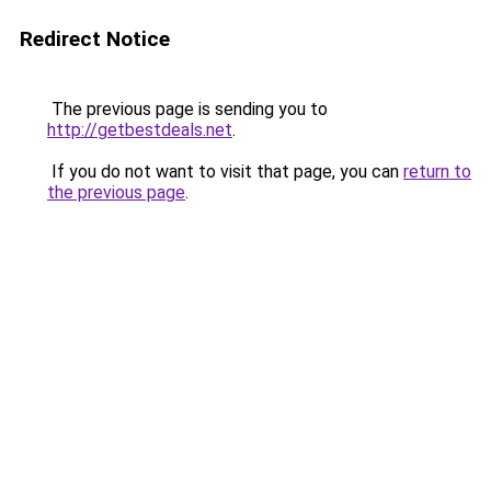
Redirect Notice
The previous page is sending you to
http://getbestdeals.net
.
If you do not want to visit that page, you can
return to
the previous page
.