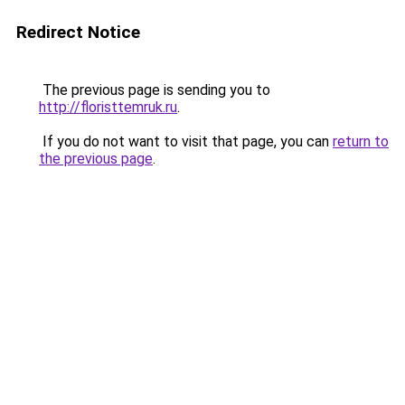
Redirect Notice
The previous page is sending you to
http://floristtemruk.ru
.
If you do not want to visit that page, you can
return to
the previous page
.