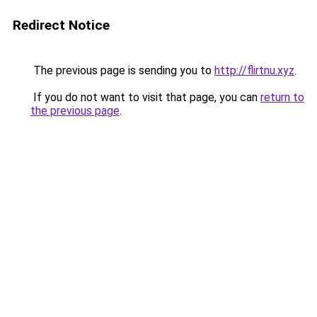
Redirect Notice
The previous page is sending you to
http://flirtnu.xyz
.
If you do not want to visit that page, you can
return to
the previous page
.