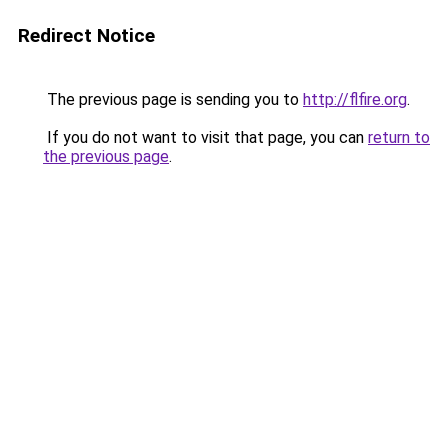
Redirect Notice
The previous page is sending you to
http://flfire.org
.
If you do not want to visit that page, you can
return to
the previous page
.