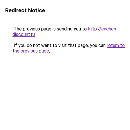
Redirect Notice
The previous page is sending you to
http://enchen-
discount.ru
.
If you do not want to visit that page, you can
return to
the previous page
.