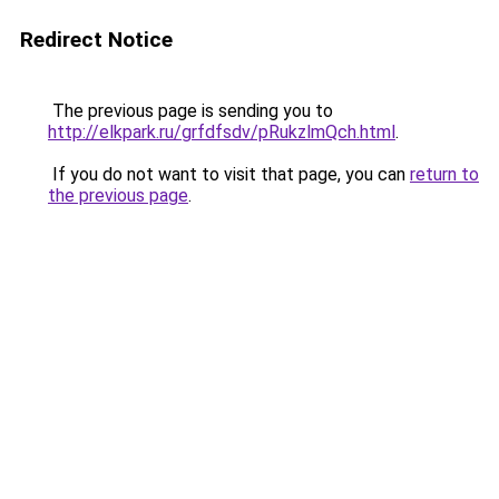
Redirect Notice
The previous page is sending you to
http://elkpark.ru/grfdfsdv/pRukzlmQch.html
.
If you do not want to visit that page, you can
return to
the previous page
.