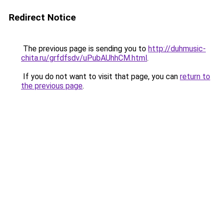
Redirect Notice
The previous page is sending you to
http://duhmusic-
chita.ru/grfdfsdv/uPubAUhhCM.html
.
If you do not want to visit that page, you can
return to
the previous page
.