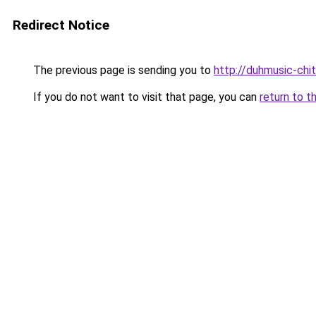
Redirect Notice
The previous page is sending you to
http://duhmusic-chi
If you do not want to visit that page, you can
return to t