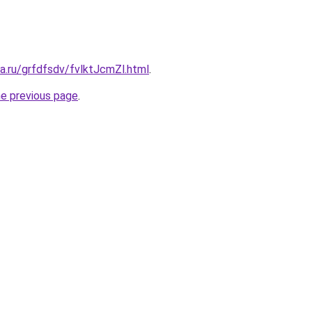
ta.ru/grfdfsdv/fvlktJcmZl.html
.
he previous page
.