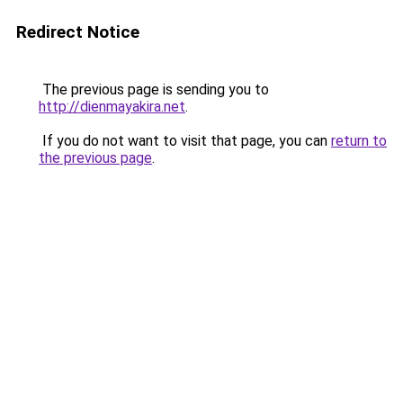
Redirect Notice
The previous page is sending you to
http://dienmayakira.net
.
If you do not want to visit that page, you can
return to
the previous page
.