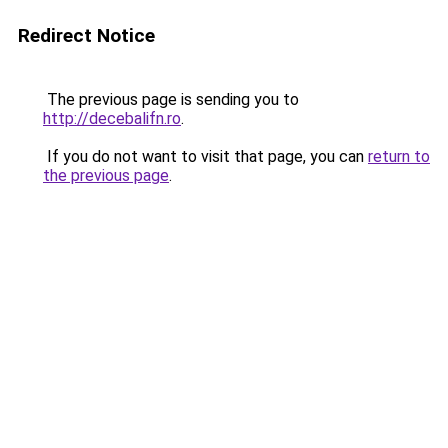
Redirect Notice
The previous page is sending you to
http://decebalifn.ro
.
If you do not want to visit that page, you can
return to
the previous page
.