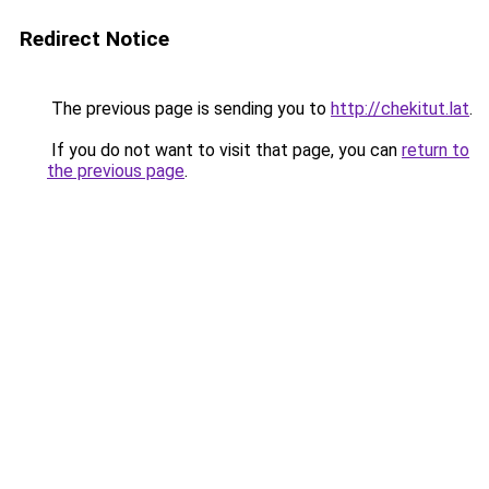
Redirect Notice
The previous page is sending you to
http://chekitut.lat
.
If you do not want to visit that page, you can
return to
the previous page
.