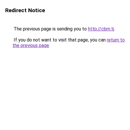
Redirect Notice
The previous page is sending you to
http://cbrn.tj
.
If you do not want to visit that page, you can
return to
the previous page
.