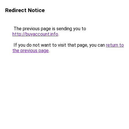
Redirect Notice
The previous page is sending you to
http://buyaccount.info
.
If you do not want to visit that page, you can
return to
the previous page
.