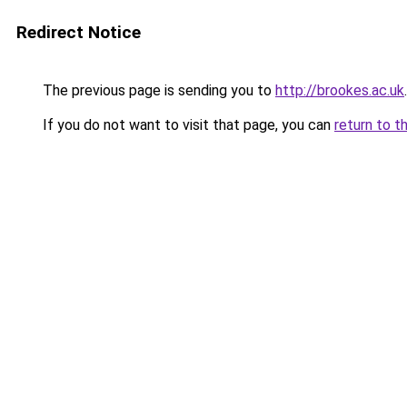
Redirect Notice
The previous page is sending you to
http://brookes.ac.uk
.
If you do not want to visit that page, you can
return to t