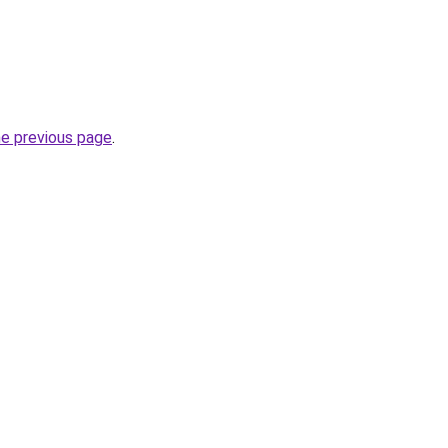
he previous page
.