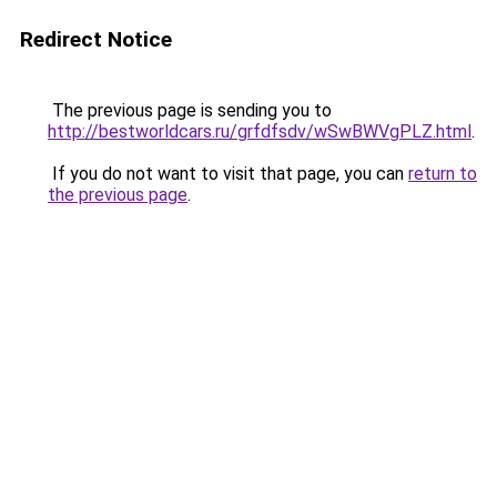
Redirect Notice
The previous page is sending you to
http://bestworldcars.ru/grfdfsdv/wSwBWVgPLZ.html
.
If you do not want to visit that page, you can
return to
the previous page
.