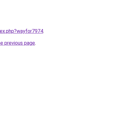
ndex.php?wayfor7974
.
he previous page
.