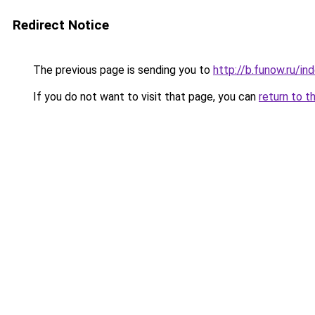
Redirect Notice
The previous page is sending you to
http://b.funow.ru/i
If you do not want to visit that page, you can
return to t