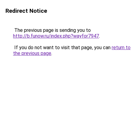
Redirect Notice
The previous page is sending you to
http://b.funow.ru/index.php?wayfor7947
.
If you do not want to visit that page, you can
return to
the previous page
.