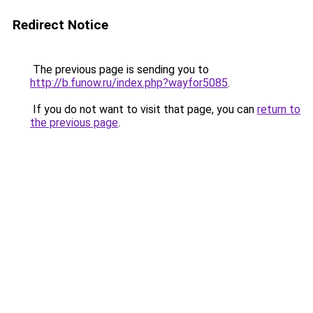
Redirect Notice
The previous page is sending you to
http://b.funow.ru/index.php?wayfor5085
.
If you do not want to visit that page, you can
return to
the previous page
.