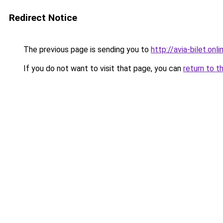
Redirect Notice
The previous page is sending you to
http://avia-bilet.onli
If you do not want to visit that page, you can
return to t