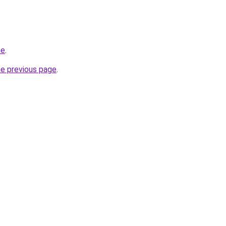
ne
.
he previous page
.