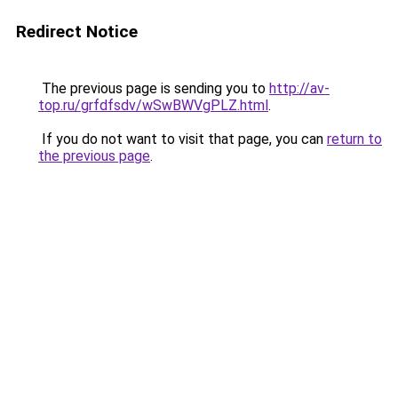
Redirect Notice
The previous page is sending you to
http://av-
top.ru/grfdfsdv/wSwBWVgPLZ.html
.
If you do not want to visit that page, you can
return to
the previous page
.