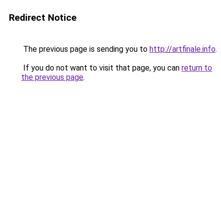
Redirect Notice
The previous page is sending you to
http://artfinale.info
.
If you do not want to visit that page, you can
return to
the previous page
.