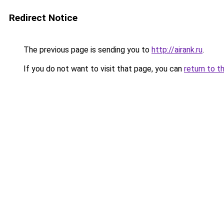
Redirect Notice
The previous page is sending you to
http://airank.ru
.
If you do not want to visit that page, you can
return to t