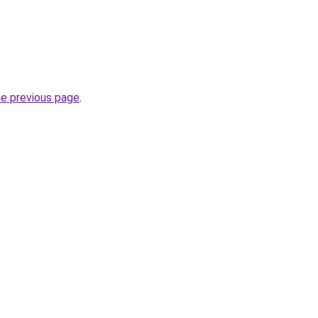
he previous page
.